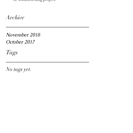
Archive
November 2018
October 2017
Tags
No tags yet.