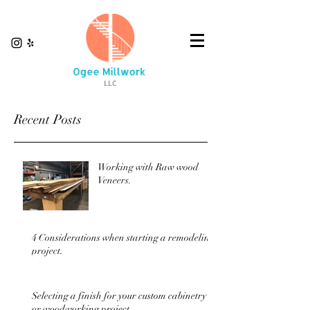
Recent Posts
Working with Raw wood
Veneers.
4 Considerations when starting a remodeling
project.
Selecting a finish for your custom cabinetry
or woodworking project.