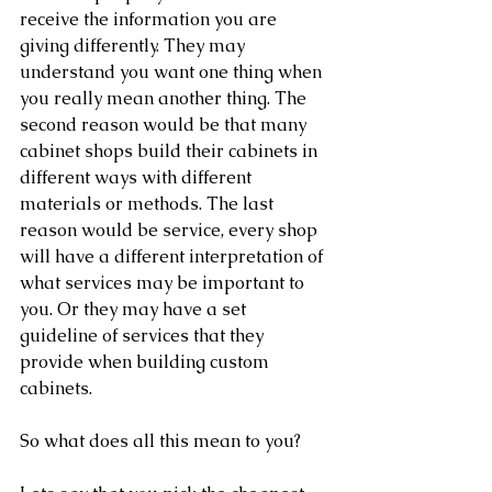
receive the information you are 
giving differently. They may 
understand you want one thing when 
you really mean another thing. The 
second reason would be that many 
cabinet shops build their cabinets in 
different ways with different 
materials or methods. The last 
reason would be service, every shop 
will have a different interpretation of 
what services may be important to 
you. Or they may have a set 
guideline of services that they 
provide when building custom 
cabinets. 
So what does all this mean to you?