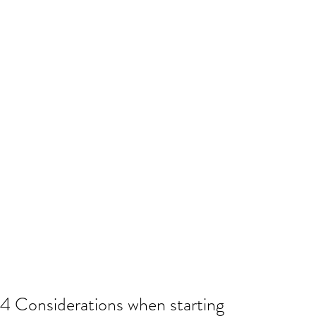
4 Considerations when starting