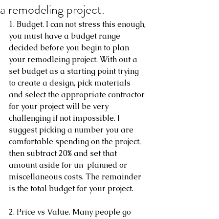
a remodeling project.
1. Budget. I can not stress this enough, 
you must have a budget range 
decided before you begin to plan 
your remodleing project. With out a 
set budget as a starting point trying 
to create a design, pick materials 
and select the appropriate contractor 
for your project will be very 
challenging if not impossible. I 
suggest picking a number you are 
comfortable spending on the project, 
then subtract 20% and set that 
amount aside for un-planned or 
miscellaneous costs. The remainder 
is the total budget for your project. 
2. Price vs Value. Many people go 