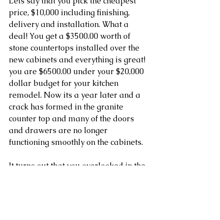
Lets say that you pick the cheapest 
price, $10,000 including finishing, 
delivery and installation. What a 
deal! You get a $3500.00 worth of 
stone countertops installed over the 
new cabinets and everything is great! 
you are $6500.00 under your $20,000 
dollar budget for your kitchen 
remodel. Now its a year later and a 
crack has formed in the granite 
counter top and many of the doors 
and drawers are no longer 
functioning smoothly on the cabinets. 
It turns out that you overlooked in the 
estimate that the cabinet shop was 
going to be installing generic 
hardware to lower the price for you. 
They also installed the cabinets but 