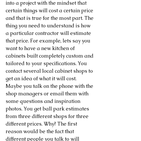
into a project with the mindset that 
certain things will cost a certain price 
and that is true for the most part. The 
thing you need to understand is how 
a particular contractor will estimate 
that price. For example, lets say you 
want to have a new kitchen of 
cabinets built completely custom and 
tailored to your specifications. You 
contact several local cabinet shops to 
get an idea of what it will cost. 
Maybe you talk on the phone with the 
shop managers or email them with 
some questions and inspiration 
photos. You get ball park estimates 
from three different shops for three 
different prices. Why? The first 
reason would be the fact that 
different people you talk to will 