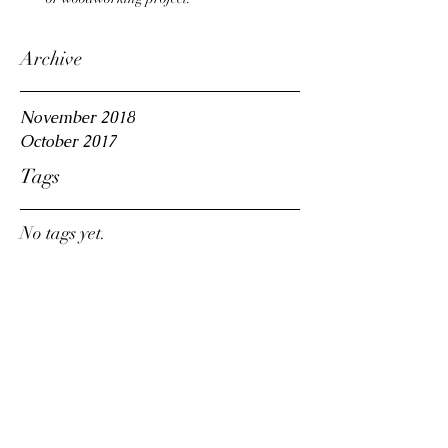
Archive
November 2018
October 2017
Tags
No tags yet.