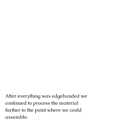
After everything was edgebanded we 
continued to process the material 
further to the point where we could 
assemble. 