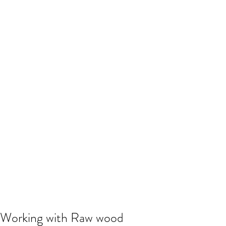
Working with Raw wood