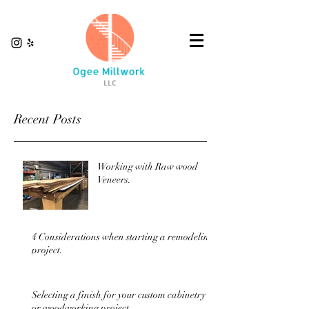
Recent Posts
Working with Raw wood
Veneers.
4 Considerations when starting a remodeling
project.
Selecting a finish for your custom cabinetry
or woodworking project.