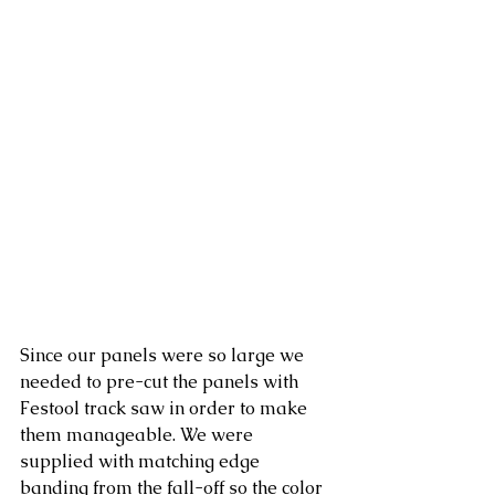
Since our panels were so large we 
needed to pre-cut the panels with 
Festool track saw in order to make 
them manageable. We were 
supplied with matching edge 
banding from the fall-off so the color 