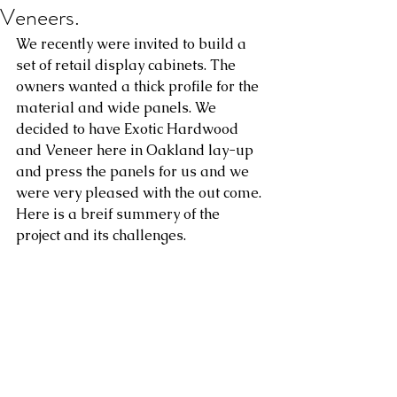
Veneers.
We recently were invited to build a 
set of retail display cabinets. The 
owners wanted a thick profile for the 
material and wide panels. We 
decided to have Exotic Hardwood 
and Veneer here in Oakland lay-up 
and press the panels for us and we 
were very pleased with the out come. 
Here is a breif summery of the 
project and its challenges. 