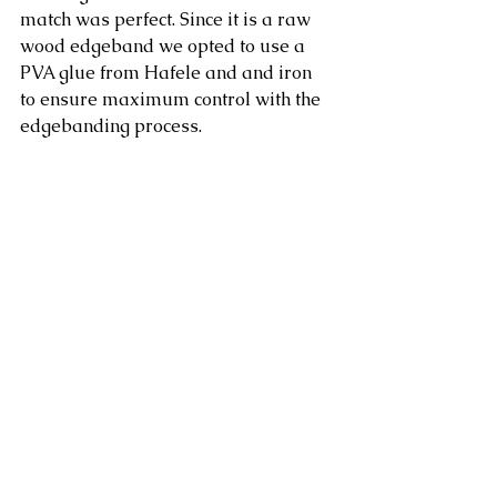
match was perfect. Since it is a raw 
wood edgeband we opted to use a 
PVA glue from Hafele and and iron 
to ensure maximum control with the 
edgebanding process.  