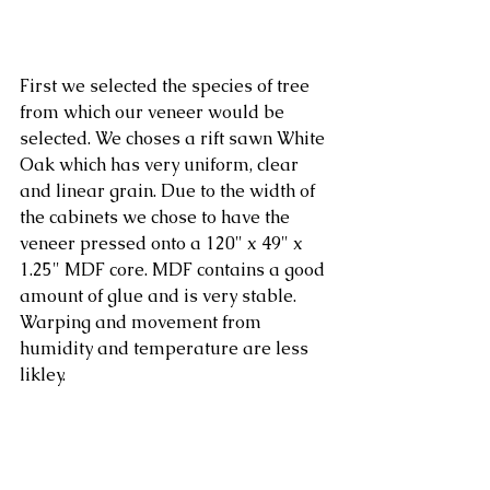
First we selected the species of tree 
from which our veneer would be 
selected. We choses a rift sawn White 
Oak which has very uniform, clear 
and linear grain. Due to the width of 
the cabinets we chose to have the 
veneer pressed onto a 120" x 49" x 
1.25" MDF core. MDF contains a good 
amount of glue and is very stable. 
Warping and movement from 
humidity and temperature are less 
likley. 